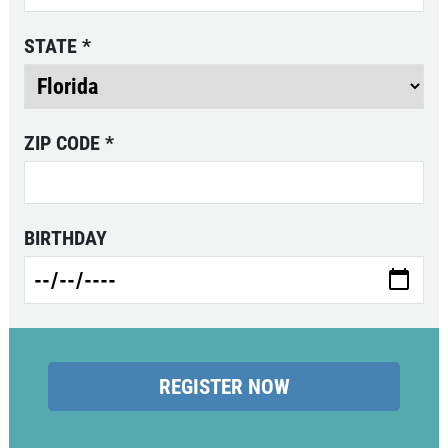
STATE
*
ZIP CODE
*
BIRTHDAY