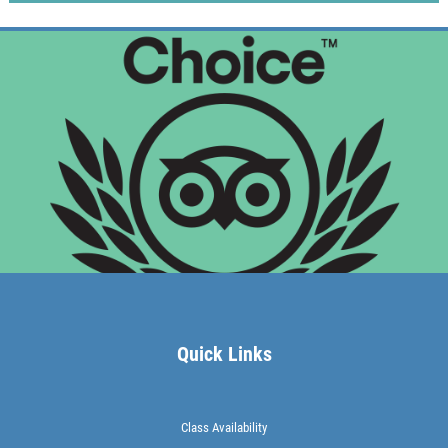
Quick Links
Class Availability