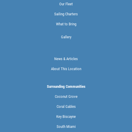
Our Fleet
Sailing Charters
What to Bring
Gallery
News & Articles
About This Location
Surrounding Communities
Coconut Grove
Coral Gables
Key Biscayne
South Miami