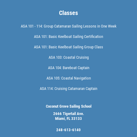
Classes
ASA 101 - 114: Group Catamaran Sailing Lessons in One Week
ASA 101: Basic Keelboat Sailing Certification
ASA 101: Basic Keelboat Sailing Group Class
ASA 103: Coastal Cruising
ASA 104: Bareboat Captain
ASA 105: Coastal Navigation
ASA 114: Cruising Catamaran Captain
Coconut Grove Sailing School
2666 Tigertail Ave.
Miami, FL 33133
248-613-6140