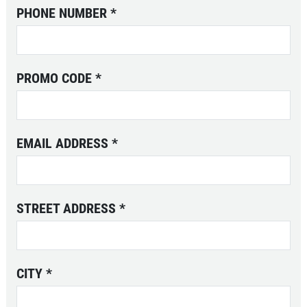
CLASSES
PHONE NUMBER
*
GALLERY
CLASS AVAILABILITY
PROMO CODE
*
OUR FLEET
SAILING CHARTERS
WHAT TO BRING
EMAIL ADDRESS
*
REVIEWS
NEWS & ARTICLES
CONTACT US
STREET ADDRESS
*
CITY
*