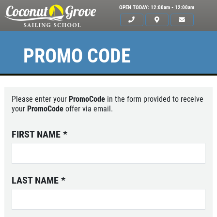
OPEN TODAY: 12:00am - 12:00am
PROMO CODE
Please enter your
PromoCode
in the form provided to receive
your
PromoCode
offer via email.
FIRST NAME
*
LAST NAME
*
HOME
ABOUT US