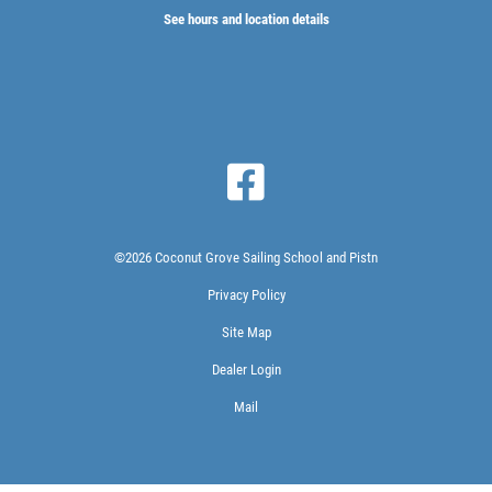
See hours and location details
©2026 Coconut Grove Sailing School and Pistn
Privacy Policy
Site Map
Dealer Login
Mail