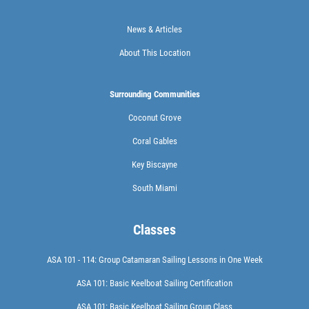
News & Articles
About This Location
Surrounding Communities
Coconut Grove
Coral Gables
Key Biscayne
South Miami
Classes
ASA 101 - 114: Group Catamaran Sailing Lessons in One Week
ASA 101: Basic Keelboat Sailing Certification
ASA 101: Basic Keelboat Sailing Group Class