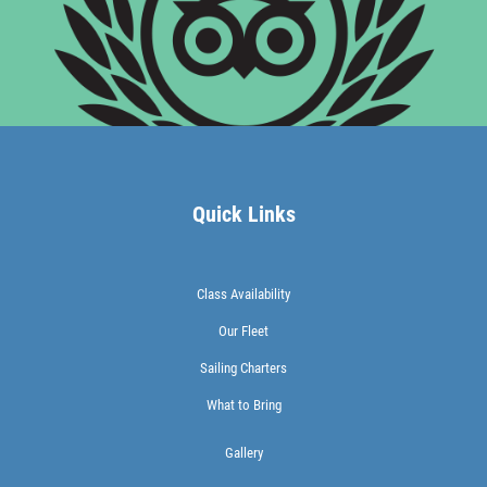
Quick Links
Class Availability
Our Fleet
Sailing Charters
What to Bring
Gallery