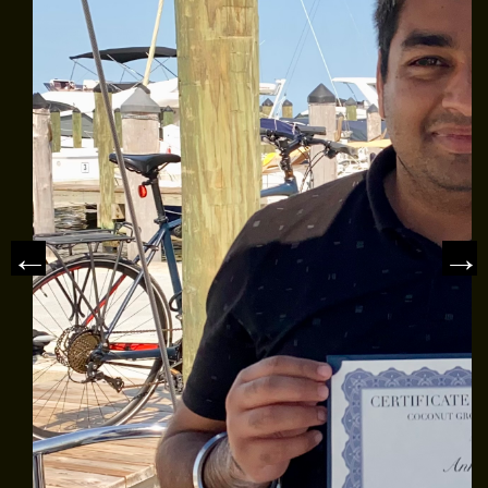
CLASS AVAILABILITY
OUR FLEET
SAILING CHARTERS
WHAT TO BRING
REVIEWS
NEWS & ARTICLES
CONTACT US