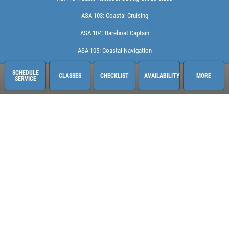
ASA 103: Coastal Cruising
ASA 104: Bareboat Captain
ASA 105: Coastal Navigation
ASA 114: Cruising Catamaran Captain
SCHEDULE
CLASSES
CHECKLIST
AVAILABILITY
MORE
SERVICE
Coconut Grove Sailing School
2666 Tigertail Ave.
Miami, FL 33133
248-613-6140
See hours and location details