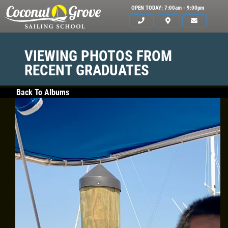
OPEN TODAY: 7:00am - 9:00pm
VIEWING PHOTOS FROM
RECENT GRADUATES
Back To Albums
HOME
ABOUT US
CLASSES
GALLERY