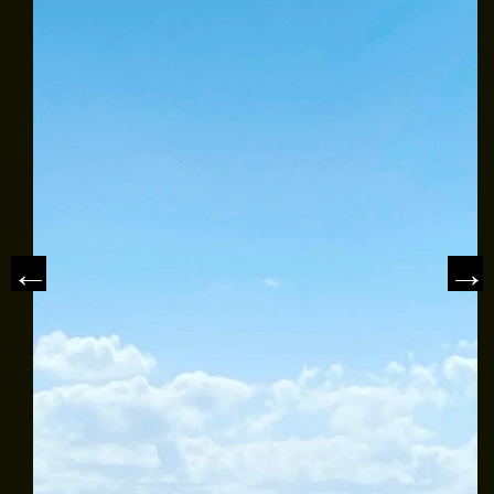
CLASS AVAILABILITY
OUR FLEET
SAILING CHARTERS
WHAT TO BRING
REVIEWS
NEWS & ARTICLES
CONTACT US