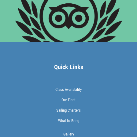
Quick Links
Class Availability
Our Fleet
Sailing Charters
What to Bring
Gallery