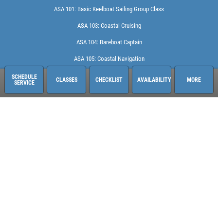
ASA 101: Basic Keelboat Sailing Group Class
ASA 103: Coastal Cruising
ASA 104: Bareboat Captain
ASA 105: Coastal Navigation
ASA 114: Cruising Catamaran Captain
SCHEDULE
CLASSES
CHECKLIST
AVAILABILITY
MORE
SERVICE
Coconut Grove Sailing School
2666 Tigertail Ave.
Miami, FL 33133
248-613-6140
See hours and location details