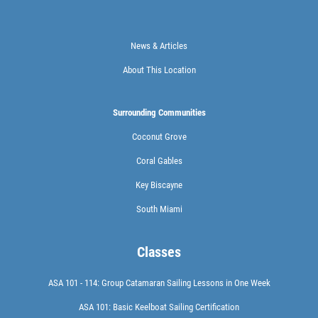
News & Articles
About This Location
Surrounding Communities
Coconut Grove
Coral Gables
Key Biscayne
South Miami
Classes
ASA 101 - 114: Group Catamaran Sailing Lessons in One Week
ASA 101: Basic Keelboat Sailing Certification