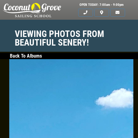
OPEN TODAY: 7:00am - 9:00pm
VIEWING PHOTOS FROM
BEAUTIFUL SENERY!
Back To Albums
HOME
ABOUT US
CLASSES
GALLERY