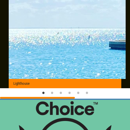
Lighthouse